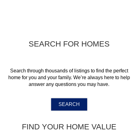
SEARCH FOR HOMES
Search through thousands of listings to find the perfect
home for you and your family. We’re always here to help
answer any questions you may have.
SEARCH
FIND YOUR HOME VALUE