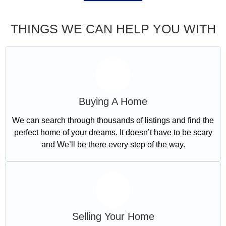
THINGS WE CAN HELP YOU WITH
Buying A Home
We can search through thousands of listings and find the
perfect home of your dreams. It doesn’t have to be scary
and We’ll be there every step of the way.
Selling Your Home