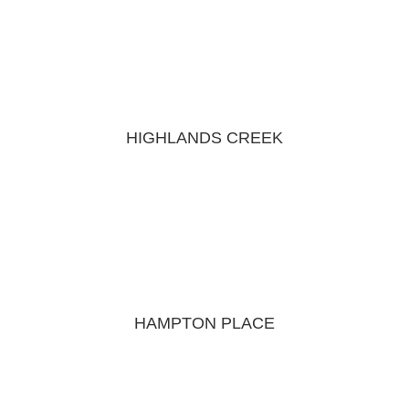
HIGHLANDS CREEK
HAMPTON PLACE