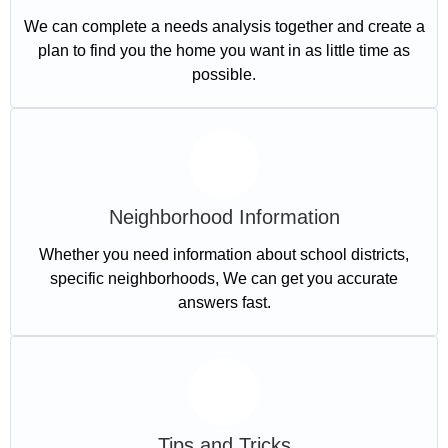
We can complete a needs analysis together and create a
plan to find you the home you want in as little time as
possible.
Neighborhood Information
Whether you need information about school districts,
specific neighborhoods, We can get you accurate
answers fast.
Tips and Tricks