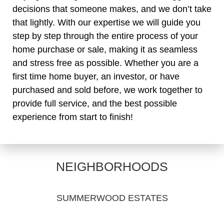
decisions that someone makes, and we don’t take
that lightly. With our expertise we will guide you
step by step through the entire process of your
home purchase or sale, making it as seamless
and stress free as possible. Whether you are a
first time home buyer, an investor, or have
purchased and sold before, we work together to
provide full service, and the best possible
experience from start to finish!
NEIGHBORHOODS
SUMMERWOOD ESTATES