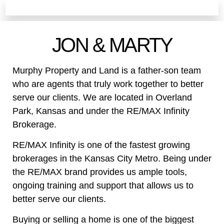
JON & MARTY
Murphy Property and Land is a father-son team
who are agents that truly work together to better
serve our clients. We are located in Overland
Park, Kansas and under the RE/MAX Infinity
Brokerage.
RE/MAX Infinity is one of the fastest growing
brokerages in the Kansas City Metro. Being under
the RE/MAX brand provides us ample tools,
ongoing training and support that allows us to
better serve our clients.
Buying or selling a home is one of the biggest