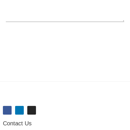
SUBMIT
Contact Us