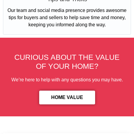
Our team and social media presence provides awesome
tips for buyers and sellers to help save time and money,
keeping you informed along the way.
CURIOUS ABOUT THE VALUE
OF YOUR HOME?
We’re here to help with any questions you may have.
HOME VALUE