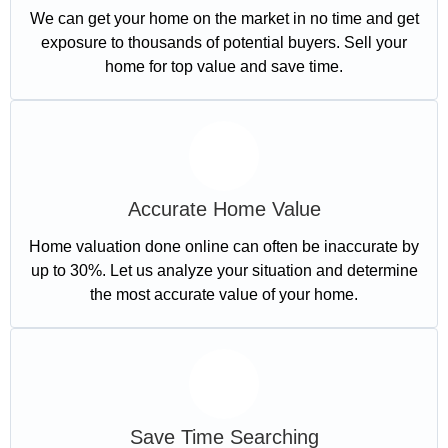
We can get your home on the market in no time and get
exposure to thousands of potential buyers. Sell your
home for top value and save time.
Accurate Home Value
Home valuation done online can often be inaccurate by
up to 30%. Let us analyze your situation and determine
the most accurate value of your home.
Save Time Searching