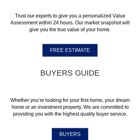
Trust our experts to give you a personalized Value
Assessment within 24 hours. Our market snapshot will
give you the true value of your home.
FREE ESTIMATE
BUYERS GUIDE
Whether you’re looking for your first home, your dream
home or an investment property, We are committed to
providing you with the highest quality buyer service.
BUYERS