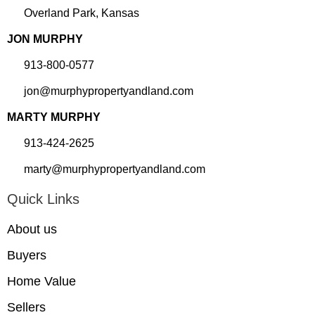
Overland Park, Kansas
JON MURPHY
913-800-0577
jon@murphypropertyandland.com
MARTY MURPHY
913-424-2625
marty@murphypropertyandland.com
Quick Links
About us
Buyers
Home Value
Sellers