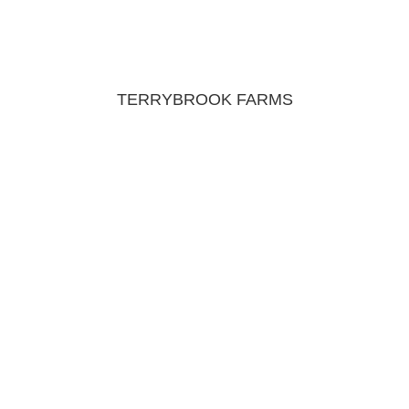
TERRYBROOK FARMS
JOIN OUR